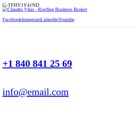
G-TFHV1Y41ND
Facebook
Instagram
Linkedin
Youtube
+1 840 841 25 69
info@email.com