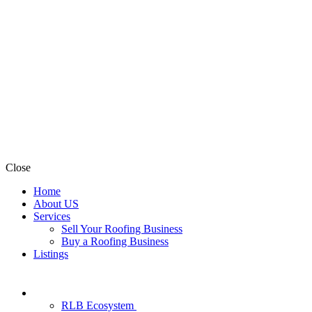
Close
Home
About US
Services
Sell Your Roofing Business
Buy a Roofing Business
Listings
RLB Ecosystem