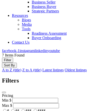
Business Seller
Business Buyer
Strategic Partners
Resources
Blogs
Media
Tools
Readiness Assessment
Buyer Onboarding
Contact Us
facebook-1
instagram
linkedin
youtube
7
Items Found
Filter
Sort By
A to Z (title)
Z to A (title)
Latest listings
Oldest listings
Filters
Pricing
Min
$
Max
$
$
$$
$$$
$$$$