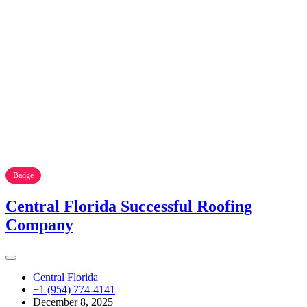
Badge
Central Florida Successful Roofing
Company
Central Florida
+1 (954) 774-4141
December 8, 2025