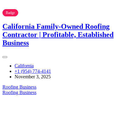
Badge
California Family-Owned Roofing
Contractor | Profitable, Established
Business
California
+1 (954) 774-4141
November 3, 2025
Roofing Business
Roofing Business