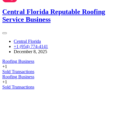
Central Florida Reputable Roofing
Service Business
Central Florida
+1 (954) 774-4141
December 8, 2025
Roofing Business
+1
Sold Transactions
Roofing Business
+1
Sold Transactions