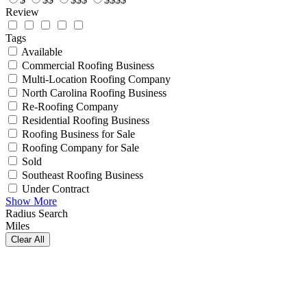
Review
Tags
Available
Commercial Roofing Business
Multi-Location Roofing Company
North Carolina Roofing Business
Re-Roofing Company
Residential Roofing Business
Roofing Business for Sale
Roofing Company for Sale
Sold
Southeast Roofing Business
Under Contract
Show More
Radius Search
Miles
Clear All