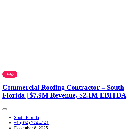
Badge
Commercial Roofing Contractor – South
Florida | $7.9M Revenue, $2.1M EBITDA
South Florida
+1 (954) 774-4141
December 8, 2025