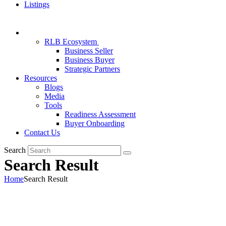
Listings
RLB Ecosystem
Business Seller
Business Buyer
Strategic Partners
Resources
Blogs
Media
Tools
Readiness Assessment
Buyer Onboarding
Contact Us
Search
Search Result
Home
Search Result