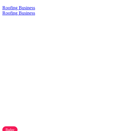
Roofing Business
Roofing Business
Badge