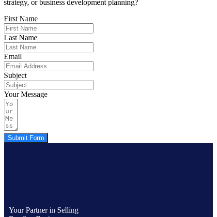
strategy, or business development planning?
First Name
Last Name
Email
Subject
Your Message
Submit Form
Your Partner in Selling