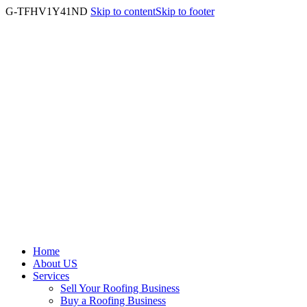
G-TFHV1Y41ND
Skip to content
Skip to footer
Home
About US
Services
Sell Your Roofing Business
Buy a Roofing Business