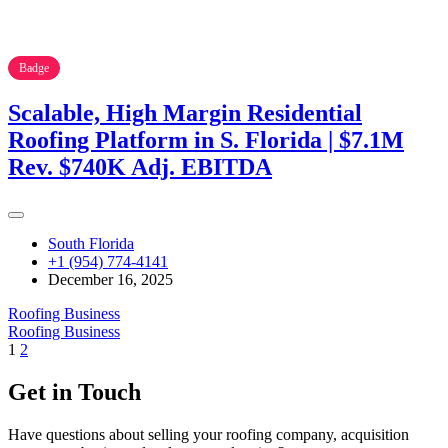
Badge
Scalable, High Margin Residential
Roofing Platform in S. Florida | $7.1M
Rev. $740K Adj. EBITDA
South Florida
+1 (954) 774-4141
December 16, 2025
Roofing Business
Roofing Business
1
2
Get in Touch
Have questions about selling your roofing company, acquisition