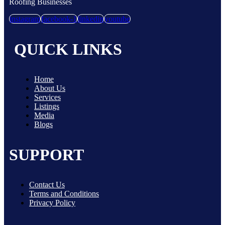
Roofing Businesses
instagram
facebook-1
linkedin
youtube
QUICK LINKS
Home
About Us
Services
Listings
Media
Blogs
SUPPORT
Contact Us
Terms and Conditions
Privacy Policy