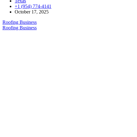
Texas
+1 (954) 774-4141
October 17, 2025
Roofing Business
Roofing Business