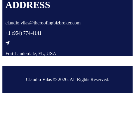
ADDRESS
claudio.vilas@theroofingbizbroker.com
+1 (954) 774-4141
Fort Lauderdale, FL, USA
Claudio Vilas © 2026. All Rights Reserved.