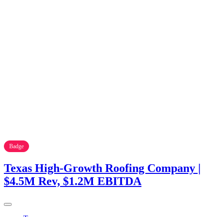
Badge
Texas High-Growth Roofing Company |
$4.5M Rev, $1.2M EBITDA