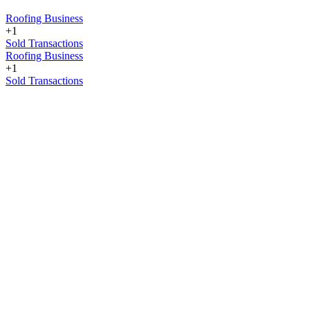
Roofing Business
+1
Sold Transactions
Roofing Business
+1
Sold Transactions