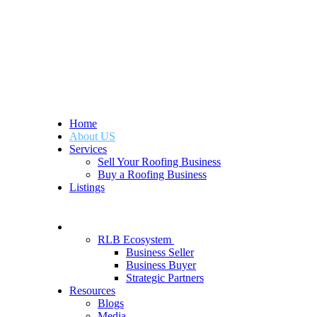
Home
About US
Services
Sell Your Roofing Business
Buy a Roofing Business
Listings
RLB Ecosystem
Business Seller
Business Buyer
Strategic Partners
Resources
Blogs
Media