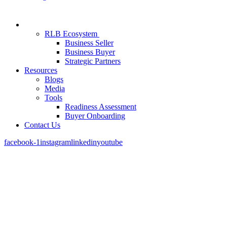
RLB Ecosystem
Business Seller
Business Buyer
Strategic Partners
Resources
Blogs
Media
Tools
Readiness Assessment
Buyer Onboarding
Contact Us
facebook-1
instagram
linkedin
youtube
Most Roofing Businesses Aren’t Built to Sel
We Help You Change That.
We work with roofing business owners to position, structure, and sel