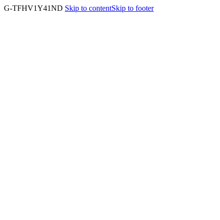
G-TFHV1Y41ND
Skip to content
Skip to footer