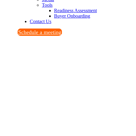
Tools
Readiness Assessment
Buyer Onboarding
Contact Us
Schedule a meeting