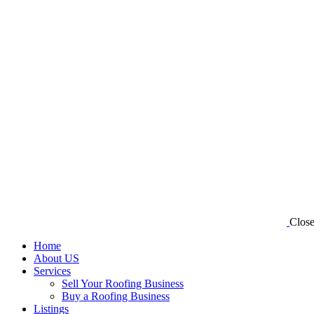
Clos
Home
About US
Services
Sell Your Roofing Business
Buy a Roofing Business
Listings