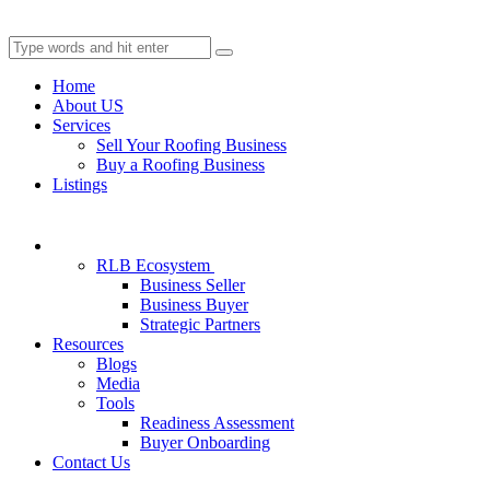
Home
About US
Services
Sell Your Roofing Business
Buy a Roofing Business
Listings
RLB Ecosystem
Business Seller
Business Buyer
Strategic Partners
Resources
Blogs
Media
Tools
Readiness Assessment
Buyer Onboarding
Contact Us