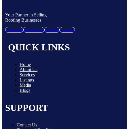
Your Partner in Selling
Roofing Businesses
instagram
facebook-1
linkedin
youtube
QUICK LINKS
Home
About Us
Services
Listings
Media
Blogs
SUPPORT
Contact Us