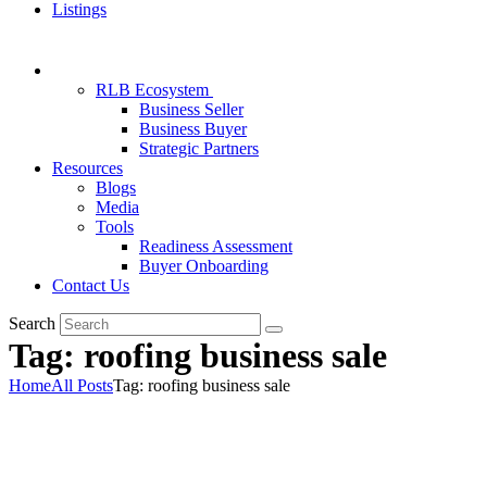
Listings
RLB Ecosystem
Business Seller
Business Buyer
Strategic Partners
Resources
Blogs
Media
Tools
Readiness Assessment
Buyer Onboarding
Contact Us
Search
Tag: roofing business sale
Home
All Posts
Tag: roofing business sale