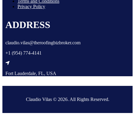
Terms and Conditions
Privacy Policy
ADDRESS
claudio.vilas@theroofingbizbroker.com
+1 (954) 774-4141
Fort Lauderdale, FL, USA
Claudio Vilas © 2026. All Rights Reserved.