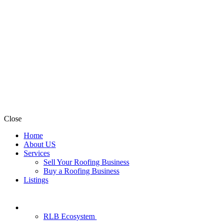
Close
Home
About US
Services
Sell Your Roofing Business
Buy a Roofing Business
Listings
RLB Ecosystem