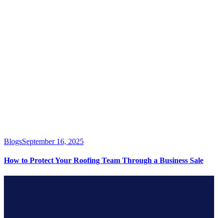
Blogs
September 16, 2025
How to Protect Your Roofing Team Through a Business Sale