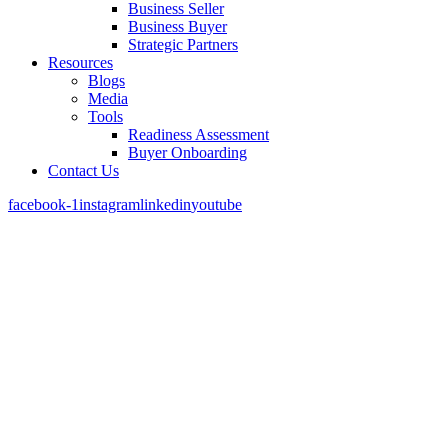
Business Seller
Business Buyer
Strategic Partners
Resources
Blogs
Media
Tools
Readiness Assessment
Buyer Onboarding
Contact Us
facebook-1
instagram
linkedin
youtube