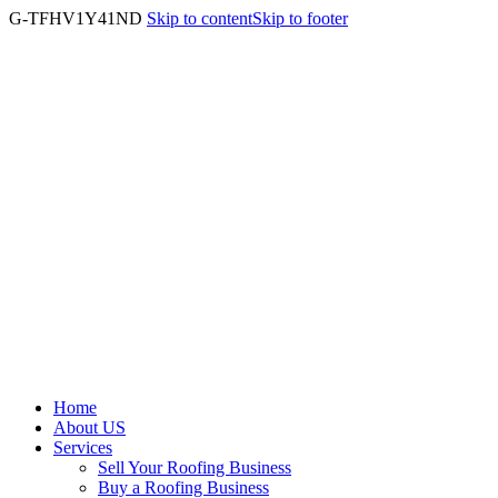
G-TFHV1Y41ND
Skip to content
Skip to footer
Home
About US
Services
Sell Your Roofing Business
Buy a Roofing Business