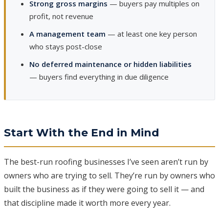
Strong gross margins
— buyers pay multiples on
profit, not revenue
A management team
— at least one key person
who stays post-close
No deferred maintenance or hidden liabilities
— buyers find everything in due diligence
Start With the End in Mind
The best-run roofing businesses I’ve seen aren’t run by
owners who are trying to sell. They’re run by owners who
built the business as if they were going to sell it — and
that discipline made it worth more every year.