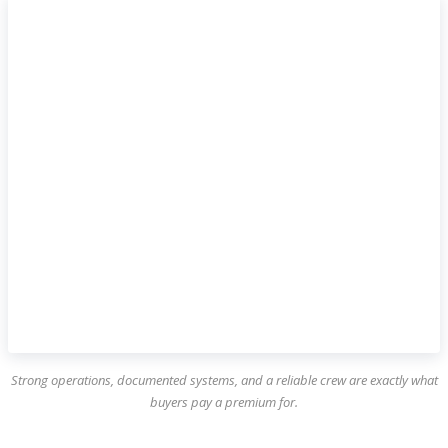
Strong operations, documented systems, and a reliable crew are exactly what
buyers pay a premium for.