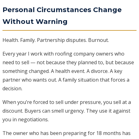
Personal Circumstances Change
Without Warning
Health. Family. Partnership disputes. Burnout.
Every year I work with roofing company owners who
need to sell — not because they planned to, but because
something changed. A health event. A divorce. A key
partner who wants out. A family situation that forces a
decision.
When you’re forced to sell under pressure, you sell at a
discount. Buyers can smell urgency. They use it against
you in negotiations.
The owner who has been preparing for 18 months has