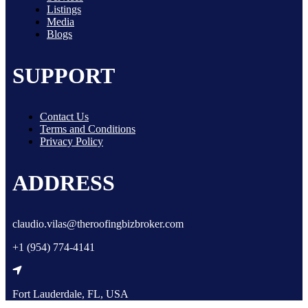
Listings
Media
Blogs
SUPPORT
Contact Us
Terms and Conditions
Privacy Policy
ADDRESS
claudio.vilas@theroofingbizbroker.com
+1 (954) 774-4141
Fort Lauderdale, FL, USA