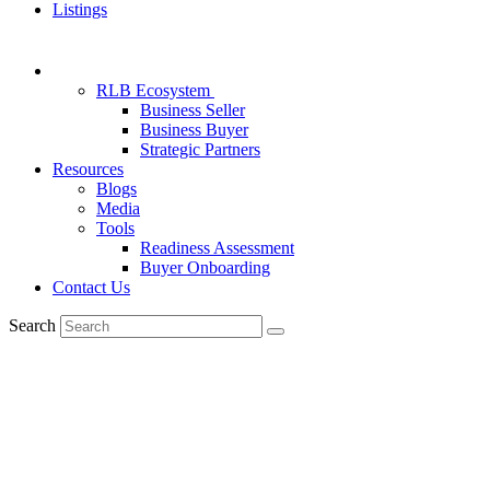
Listings
RLB Ecosystem
Business Seller
Business Buyer
Strategic Partners
Resources
Blogs
Media
Tools
Readiness Assessment
Buyer Onboarding
Contact Us
Search