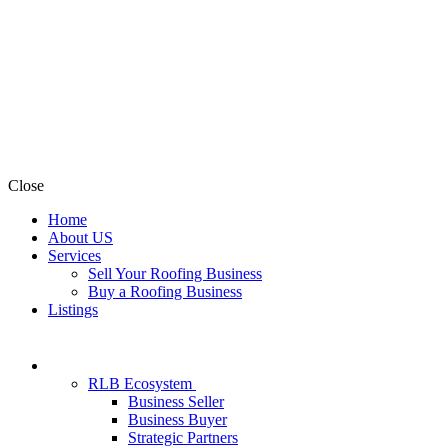
Close
Home
About US
Services
Sell Your Roofing Business
Buy a Roofing Business
Listings
RLB Ecosystem
Business Seller
Business Buyer
Strategic Partners