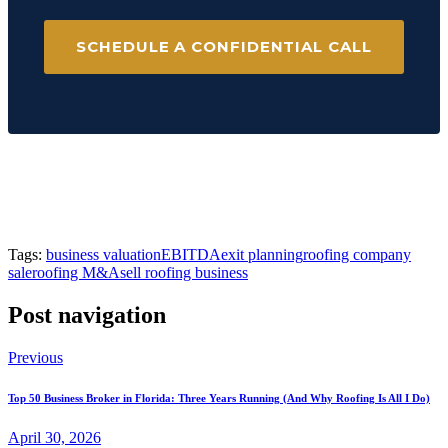
SCHEDULE A CONFIDENTIAL CALL
Tags:
business valuation
EBITDA
exit planning
roofing company
sale
roofing M&A
sell roofing business
Post navigation
Previous
Top 50 Business Broker in Florida: Three Years Running (And Why Roofing Is All I Do)
April 30, 2026