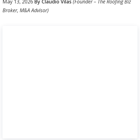
May 13, 2026
By Claudio Vilas
(Founder – The Roofing Biz
Broker, M&A Advisor)