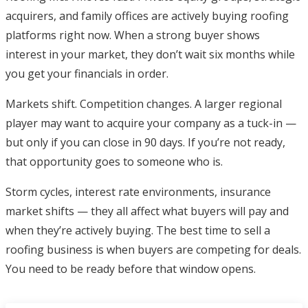
acquirers, and family offices are actively buying roofing
platforms right now. When a strong buyer shows
interest in your market, they don’t wait six months while
you get your financials in order.
Markets shift. Competition changes. A larger regional
player may want to acquire your company as a tuck-in —
but only if you can close in 90 days. If you’re not ready,
that opportunity goes to someone who is.
Storm cycles, interest rate environments, insurance
market shifts — they all affect what buyers will pay and
when they’re actively buying. The best time to sell a
roofing business is when buyers are competing for deals.
You need to be ready before that window opens.