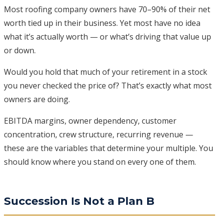
Most roofing company owners have 70–90% of their net
worth tied up in their business. Yet most have no idea
what it’s actually worth — or what’s driving that value up
or down.
Would you hold that much of your retirement in a stock
you never checked the price of? That’s exactly what most
owners are doing.
EBITDA margins, owner dependency, customer
concentration, crew structure, recurring revenue —
these are the variables that determine your multiple. You
should know where you stand on every one of them.
Succession Is Not a Plan B