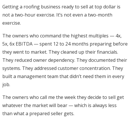
Getting a roofing business ready to sell at top dollar is
not a two-hour exercise. It’s not even a two-month
exercise.
The owners who command the highest multiples — 4x,
5x, 6x EBITDA — spent 12 to 24 months preparing before
they went to market. They cleaned up their financials.
They reduced owner dependency. They documented their
systems. They addressed customer concentration. They
built a management team that didn’t need them in every
job.
The owners who call me the week they decide to sell get
whatever the market will bear — which is always less
than what a prepared seller gets.