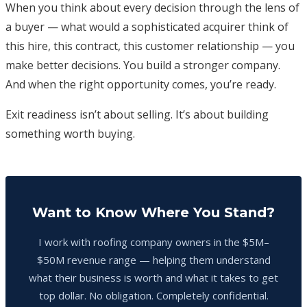
When you think about every decision through the lens of
a buyer — what would a sophisticated acquirer think of
this hire, this contract, this customer relationship — you
make better decisions. You build a stronger company.
And when the right opportunity comes, you’re ready.
Exit readiness isn’t about selling. It’s about building
something worth buying.
Want to Know Where You Stand?
I work with roofing company owners in the $5M–
$50M revenue range — helping them understand
what their business is worth and what it takes to get
top dollar. No obligation. Completely confidential.