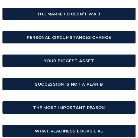
THE MARKET DOESN’T WAIT
PERSONAL CIRCUMSTANCES CHANGE
YOUR BIGGEST ASSET
SUCCESSION IS NOT A PLAN B
THE MOST IMPORTANT REASON
WHAT READINESS LOOKS LIKE