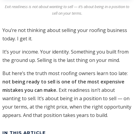
Exit readiness is not about wanting to sell — it’s about being in a position to
sell on your terms.
You’re not thinking about selling your roofing business
today. I get it.
It’s your income. Your identity. Something you built from
the ground up. Selling is the last thing on your mind.
But here’s the truth most roofing owners learn too late:
not being ready to sell is one of the most expensive
mistakes you can make.
Exit readiness isn’t about
wanting to sell. It’s about being in a position to sell — on
your terms, at the right price, when the right opportunity
appears. And that position takes years to build.
IN THIS ARTICLE