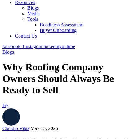
Resources
Blogs
Media
Tools
Readiness Assessment
Buyer Onboarding
Contact Us
facebook-1
instagram
linkedin
youtube
Blogs
Why Roofing Company
Owners Should Always Be
Ready to Sell
By
Claudio Vilas
May 13, 2026