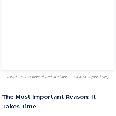
The best exits are planned years in advance — not weeks before closing.
The Most Important Reason: It
Takes Time