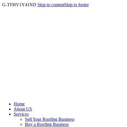
G-TFHV1Y41ND
Skip to content
Skip to footer
Home
About US
Services
Sell Your Roofing Business
Buy a Roofing Business