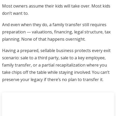
Most owners assume their kids will take over. Most kids
don’t want to.
And even when they do, a family transfer still requires
preparation — valuations, financing, legal structure, tax
planning. None of that happens overnight.
Having a prepared, sellable business protects every exit
scenario: sale to a third party, sale to a key employee,
family transfer, or a partial recapitalization where you
take chips off the table while staying involved. You can’t
preserve your legacy if there’s no plan to transfer it.