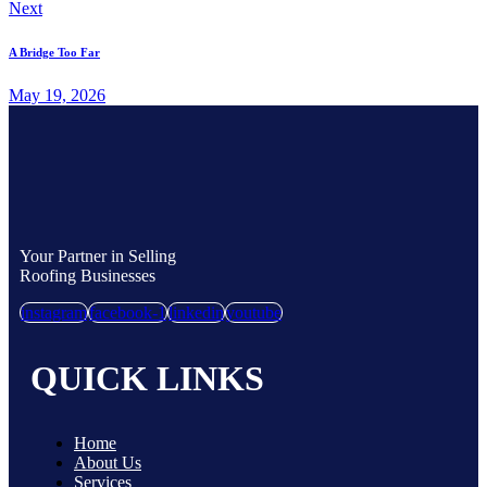
Next
A Bridge Too Far
May 19, 2026
Your Partner in Selling
Roofing Businesses
instagram
facebook-1
linkedin
youtube
QUICK LINKS
Home
About Us
Services