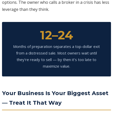
options. The owner who calls a broker in a crisis has less
leverage than they think.
12–24
Months of preparation separates a top-dollar exit
from a distressed sale. Most owners wait until
they’re ready to sell — by then it’s too late to
maximize value.
Your Business Is Your Biggest Asset
— Treat It That Way