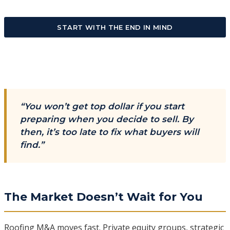
START WITH THE END IN MIND
“You won’t get top dollar if you start
preparing when you decide to sell. By
then, it’s too late to fix what buyers will
find.”
The Market Doesn’t Wait for You
Roofing M&A moves fast. Private equity groups, strategic