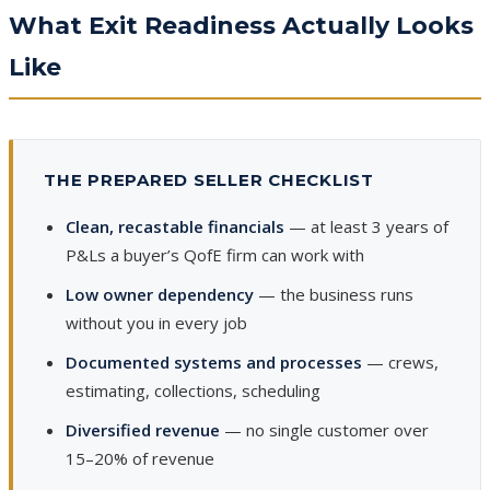
What Exit Readiness Actually Looks
Like
THE PREPARED SELLER CHECKLIST
Clean, recastable financials
— at least 3 years of
P&Ls a buyer’s QofE firm can work with
Low owner dependency
— the business runs
without you in every job
Documented systems and processes
— crews,
estimating, collections, scheduling
Diversified revenue
— no single customer over
15–20% of revenue