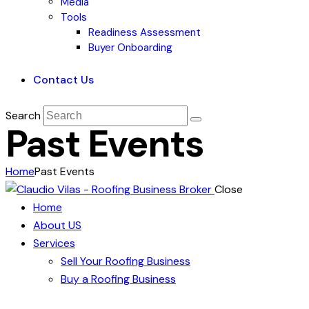
Media
Tools
Readiness Assessment
Buyer Onboarding
Contact Us
Search
Past Events
Home
Past Events
Close
Home
About US
Services
Sell Your Roofing Business
Buy a Roofing Business