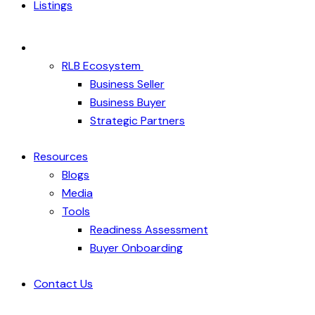
Listings
RLB Ecosystem
Business Seller
Business Buyer
Strategic Partners
Resources
Blogs
Media
Tools
Readiness Assessment
Buyer Onboarding
Contact Us