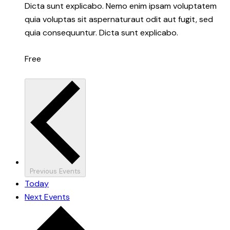
Dicta sunt explicabo. Nemo enim ipsam voluptatem
quia voluptas sit aspernaturaut odit aut fugit, sed
quia consequuntur. Dicta sunt explicabo.
Free
Previous
Events
Today
Next
Events