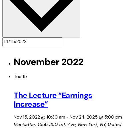
November 2022
Tue
15
The Lecture “Earnings
Increase”
Nov 15, 2022 @ 10:30 am
-
Nov 24, 2025 @ 5:00 pm
Manhattan Club
350 5th Ave, New York, NY, United