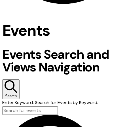
Events
Events Search and
Views Navigation
Search
Enter Keyword. Search for Events by Keyword.