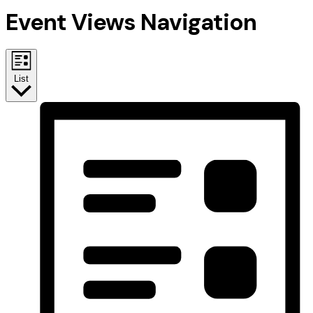
Event Views Navigation
List