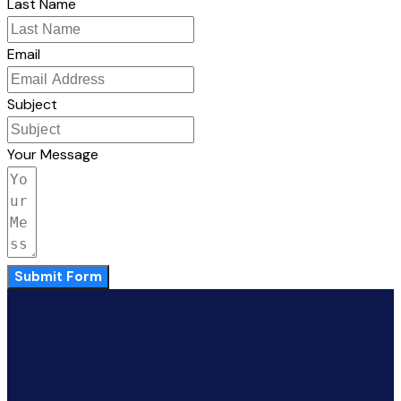
Last Name
Email
Subject
Your Message
Submit Form