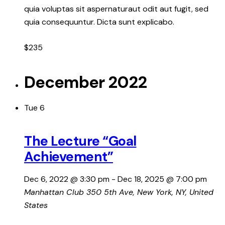
quia voluptas sit aspernaturaut odit aut fugit, sed
quia consequuntur. Dicta sunt explicabo.
$235
December 2022
Tue
6
The Lecture “Goal
Achievement”
Dec 6, 2022 @ 3:30 pm
-
Dec 18, 2025 @ 7:00 pm
Manhattan Club
350 5th Ave, New York, NY, United
States