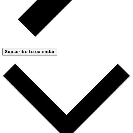
Subscribe to calendar