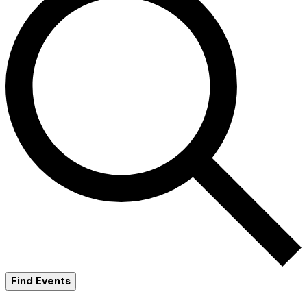
Find Events