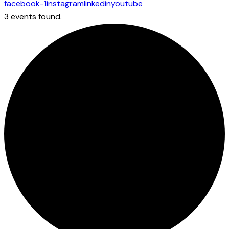
facebook-1
instagram
linkedin
youtube
3 events found.