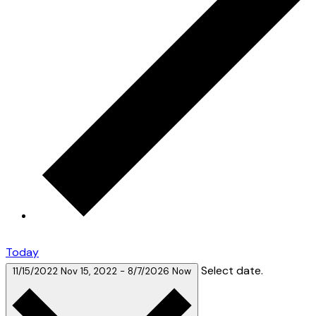
Today
Select date.
11/15/2022
Nov 15, 2022
-
8/7/2026
Now