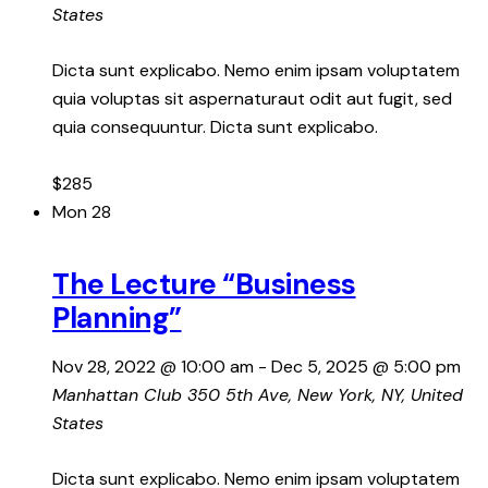
States
Dicta sunt explicabo. Nemo enim ipsam voluptatem
quia voluptas sit aspernaturaut odit aut fugit, sed
quia consequuntur. Dicta sunt explicabo.
$285
Mon
28
The Lecture “Business
Planning”
Nov 28, 2022 @ 10:00 am
-
Dec 5, 2025 @ 5:00 pm
Manhattan Club
350 5th Ave, New York, NY, United
States
Dicta sunt explicabo. Nemo enim ipsam voluptatem