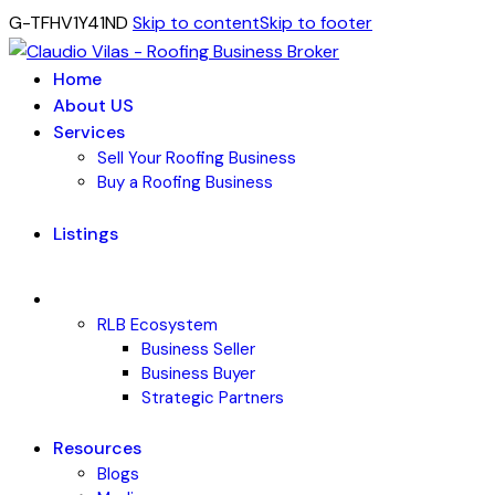
G-TFHV1Y41ND
Skip to content
Skip to footer
Home
About US
Services
Sell Your Roofing Business
Buy a Roofing Business
Listings
RLB Ecosystem
Business Seller
Business Buyer
Strategic Partners
Resources
Blogs