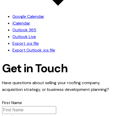
Google Calendar
iCalendar
Outlook 365
Outlook Live
Export .ics file
Export Outlook .ics file
Get in Touch
Have questions about selling your roofing company,
acquisition strategy, or business development planning?
First Name