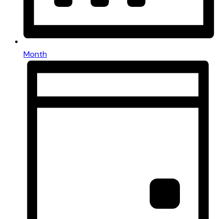
Month