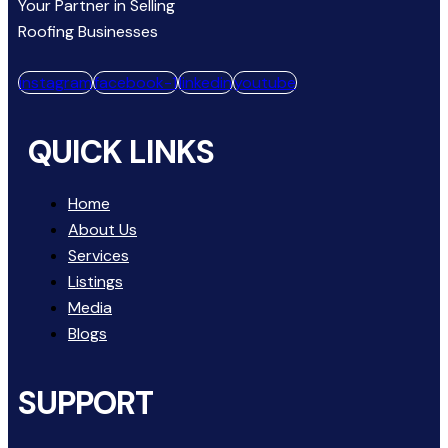
Your Partner in Selling
Roofing Businesses
instagram
facebook-1
linkedin
youtube
QUICK LINKS
Home
About Us
Services
Listings
Media
Blogs
SUPPORT